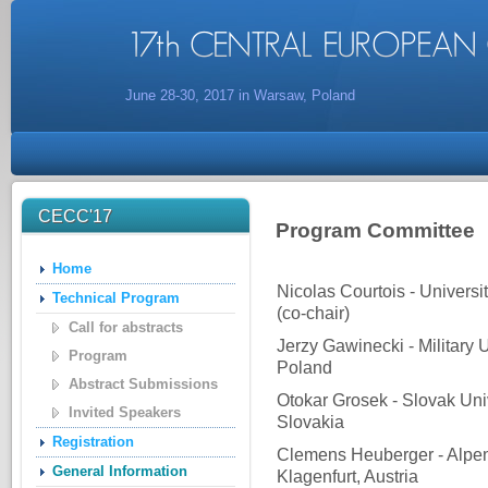
June 28-30, 2017 in Warsaw, Poland
CECC'17
Program Committee
Home
Nicolas Courtois - Univers
Technical Program
(co-chair)
Call for abstracts
Jerzy Gawinecki - Military 
Program
Poland
Abstract Submissions
Otokar Grosek - Slovak Univ
Invited Speakers
Slovakia
Registration
Clemens Heuberger - Alpen-
General Information
Klagenfurt, Austria