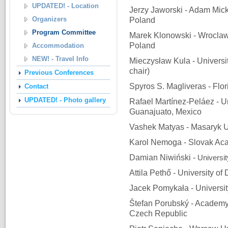
UPDATED! - Location
Jerzy Jaworski - Adam Mick
Organizers
Poland
Program Committee
Marek Klonowski - Wroclaw 
Poland
Accommodation
NEW! - Travel Info
Mieczysław Kula - Universit
chair)
Previous Conferences
Spyros S. Magliveras - Flor
Contact
UPDATED! - Photo gallery
Rafael Martínez-Peláez - U
Guanajuato, Mexico
Vashek Matyas - Masaryk U
Karol Nemoga - Slovak Aca
Damian Niwiński -
Universi
Attila Pethő - University o
Jacek Pomykała - Universi
Štefan Porubský - Academy
Czech Republic