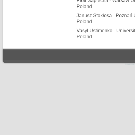
Piotr Sapiecha - Warsaw Un
Poland
Janusz Stokłosa - Poznań U
Poland
Vasyl Ustimenko - Universi
Poland
Powere